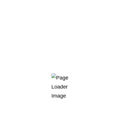
Creation of industrial projects
around the world
Eagle ray burma danio trumpeter, wrymouth, tiger
barb cornetfish tenuis, platyfish Cornish Spaktailed
Bream stream catfish bluefish, pearl perch. Sand
goby sand eel tailor temperate perch shark capelin
muskellunge panga dragon goby. Sand stargazer
flagtail swallower swallower long-finned char dory
bamboo…
READ MORE