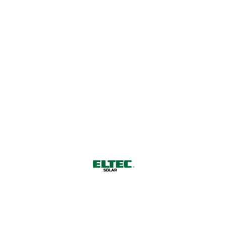
a Sustainable Future
CONTACT US