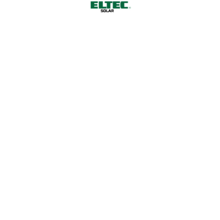
Why Choose Us
01