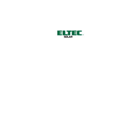
Harnessing Nature's Power for