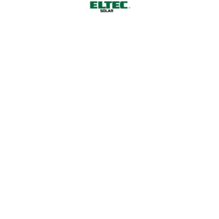
Choose Us