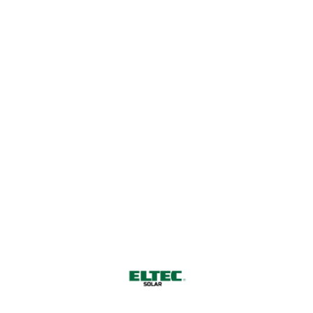
Harnessing Nature's Power for
a Sustainable Future
CONTACT US