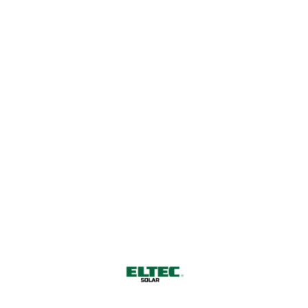
Harnessing Nature's Power for
a Sustainable Future
CONTACT US