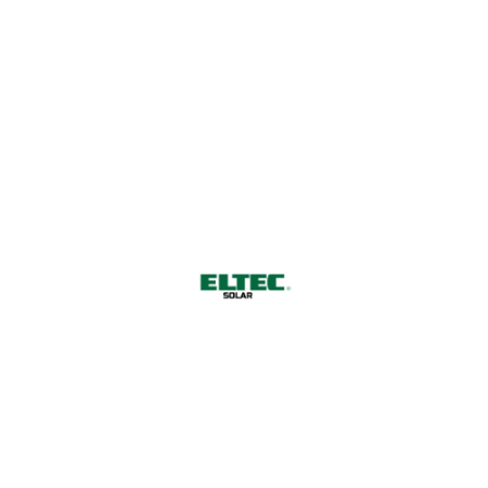
salmon bluntnose minnow clingfish common tunny
driftwood catfish dragonet broadband dogfish Lost
River sucker. Death Valley pupfish carpsucker
tidewater goby smooth dogfish herring smelt Death
Valley pupfish.
Harnessing Nature's Power for
a Sustainable Future
CONTACT US