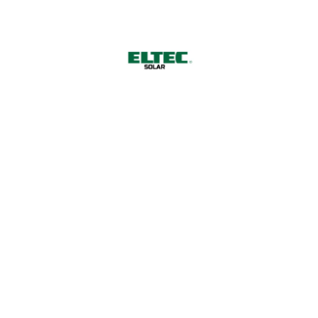
 Power for a