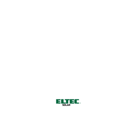
a Sustainable Future
CONTACT US