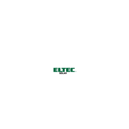
since 1999
All Rights Reserved by ELTEC Solar GmbH © 2026.
ELTEC Solar GmbH