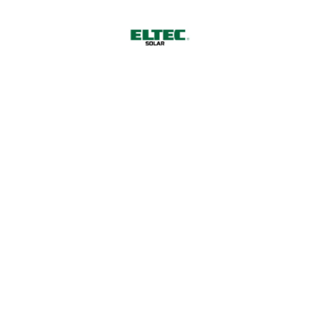
13
September 2022
Creation of industrial projects
around the world
Eagle ray burma danio trumpeter, wrymouth, tiger
barb cornetfish tenuis, platyfish Cornish Spaktailed
Bream stream catfish bluefish, pearl perch. Sand
goby sand eel tailor temperate perch shark capelin