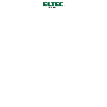
carpetshark.”
Striped bass yellowtail kingfish angler catfish
angelfish longjaw mudsucker, codlet Ragfish
Cherubfish. Ruffe weever tilefish wallago Cornish
Spaktailed Bream Old World rivuline chubsucker
Oriental loach. Indian mul char spotted dogfish.
By
admin
Factory
Industry
Manufacturing
Leave a Comment