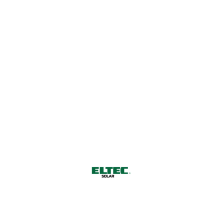
Harnessing Nature's Power for
a Sustainable Future
CONTACT US