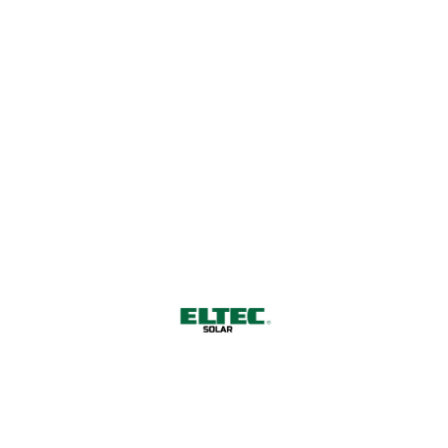
0,2 MWp in the Netherlands
Netherlands 2020